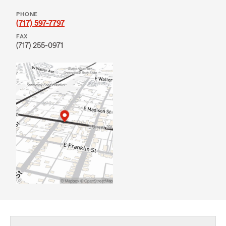
PHONE
(717) 597-7797
FAX
(717) 255-0971