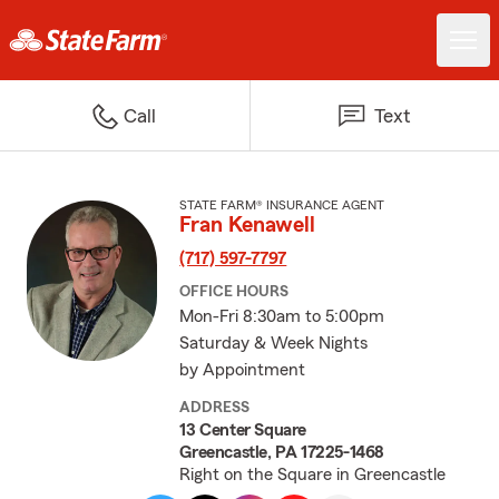
Call
Text
STATE FARM® INSURANCE AGENT
Fran Kenawell
(717) 597-7797
OFFICE HOURS
Mon-Fri 8:30am to 5:00pm
Saturday & Week Nights
by Appointment
ADDRESS
13 Center Square
Greencastle, PA 17225-1468
Right on the Square in Greencastle