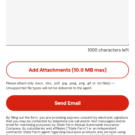
1000 characters left
Add Attachments (10.0 MB max)
Please attach only
.docx, .xlsx, .pdf, .jpg, .jpeg, .png, .gif, or .txt
file(s) —
Unsupported file types will not be delivered to the agent.
Send Email
By filling out the form, you are providing express consent by electronic signature
that you may be contacted by telephone (via call and/or text messages) and/or
email for marketing purposes by State Farm Mutual Automobile Insurance
Company, its subsidiaries and affiliates ("State Farm") or an independent
contractor State Farm agent regarding insurance products and services using