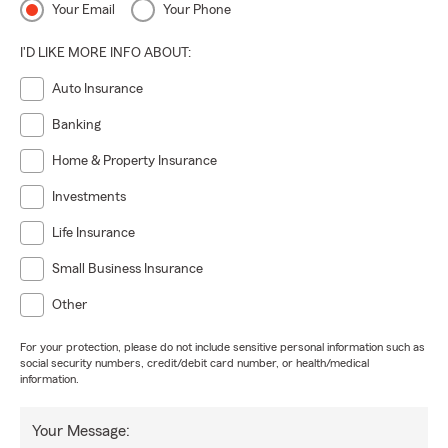
Your Email
Your Phone
I'D LIKE MORE INFO ABOUT:
Auto Insurance
Banking
Home & Property Insurance
Investments
Life Insurance
Small Business Insurance
Other
For your protection, please do not include sensitive personal information such as
social security numbers, credit/debit card number, or health/medical
information.
Your Message: