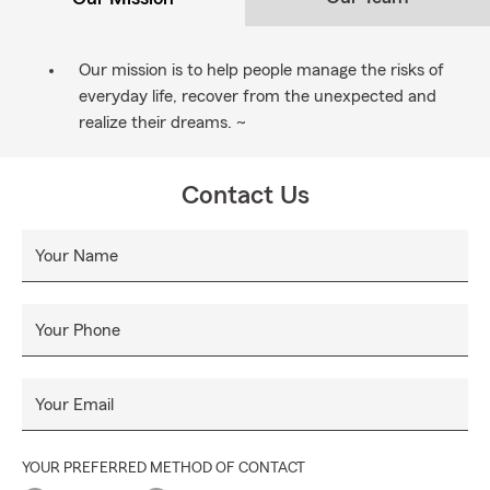
Our mission is to help people manage the risks of
everyday life, recover from the unexpected and
realize their dreams. ~
Contact Us
Your Name
Your Phone
Your Email
YOUR PREFERRED METHOD OF CONTACT