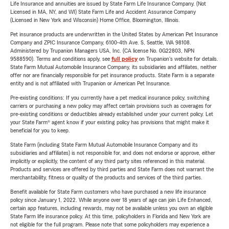
Life Insurance and annuities are issued by State Farm Life Insurance Company. (Not
Licensed in MA, NY, and WI) State Farm Life and Accident Assurance Company
(Licensed in New York and Wisconsin) Home Office, Bloomington, Illinois.
Pet insurance products are underwritten in the United States by American Pet Insurance
Company and ZPIC Insurance Company, 6100-4th Ave. S, Seattle, WA 98108.
Administered by Trupanion Managers USA, Inc. (CA license No. 0G22803, NPN
9588590). Terms and conditions apply, see
full policy
on Trupanion's website for details.
State Farm Mutual Automobile Insurance Company, its subsidiaries and affiliates, neither
offer nor are financially responsible for pet insurance products. State Farm is a separate
entity and is not affiliated with Trupanion or American Pet Insurance.
Pre-existing conditions: If you currently have a pet medical insurance policy, switching
carriers or purchasing a new policy may affect certain provisions such as coverages for
pre-existing conditions or deductibles already established under your current policy. Let
your State Farm® agent know if your existing policy has provisions that might make it
beneficial for you to keep.
State Farm (including State Farm Mutual Automobile Insurance Company and its
subsidiaries and affiliates) is not responsible for, and does not endorse or approve, either
implicitly or explicitly, the content of any third party sites referenced in this material.
Products and services are offered by third parties and State Farm does not warrant the
merchantability, fitness or quality of the products and services of the third parties.
Benefit available for State Farm customers who have purchased a new life insurance
policy since January 1, 2022. While anyone over 18 years of age can join Life Enhanced,
certain app features, including rewards, may not be available unless you own an eligible
State Farm life insurance policy. At this time, policyholders in Florida and New York are
not eligible for the full program. Please note that some policyholders may experience a