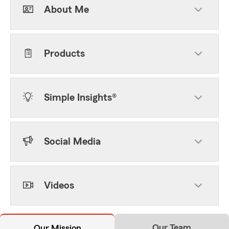
About Me
Products
Simple Insights®
Social Media
Videos
Our Team
Our Mission