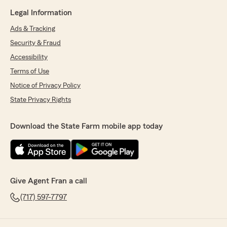
Legal Information
Ads & Tracking
Security & Fraud
Accessibility
Terms of Use
Notice of Privacy Policy
State Privacy Rights
Download the State Farm mobile app today
Give Agent Fran a call
(717) 597-7797