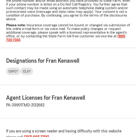
the phone number and/or email address you have provided to State Farm, even
if your phone number is listed on a Do Not Call Registry. You further agree that
such contact may be made using an automatic telephone dialing system and/or
prerecorded voice (message and data rates may apply). Your consent is not a
condition of purchase. By continuing, you agree to the terms of the disclosures
above.
Please note:
Insurance coverage cannot be bound or changed via submission of
this online e-mail form or via voice mail. To make policy changes or request
additional coverage, please speak with a licensed representative in the agent's
office, or by contacting the State Farm toll-free customer service line at
(855)
733-7333
.
Designations for Fran Kenawell
ChFC®
CLU®
Agent Licenses for Fran Kenawell
PA-399017
MD-2132682
If you are using a screen reader and having difficulty with this website