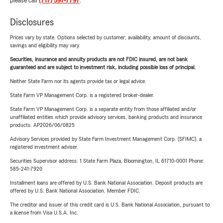
please call
(717) 597-7797
.
Disclosures
Prices vary by state. Options selected by customer; availability, amount of discounts,
savings and eligibility may vary.
Securities, insurance and annuity products are not FDIC insured, are not bank
guaranteed and are subject to investment risk, including possible loss of principal.
Neither State Farm nor its agents provide tax or legal advice.
State Farm VP Management Corp. is a registered broker-dealer.
State Farm VP Management Corp. is a separate entity from those affiliated and/or
unaffiliated entities which provide advisory services, banking products and insurance
products. AP2026/06/0825
Advisory Services provided by State Farm Investment Management Corp. (SFIMC), a
registered investment adviser.
Securities Supervisor address: 1 State Farm Plaza, Bloomington, IL 61710-0001 Phone:
585-241-7920
Installment loans are offered by U.S. Bank National Association. Deposit products are
offered by U.S. Bank National Association. Member FDIC.
The creditor and issuer of this credit card is U.S. Bank National Association, pursuant to
a license from Visa U.S.A. Inc.