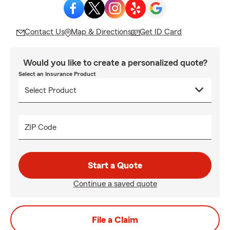
Contact Us
Map & Directions
Get ID Card
Would you like to create a personalized quote?
Select an Insurance Product
ZIP Code
Start a Quote
Continue a saved quote
File a Claim