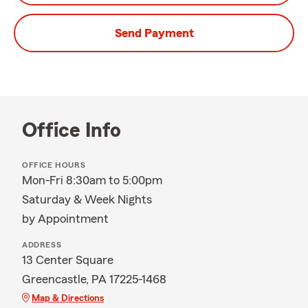
Send Payment
Office Info
OFFICE HOURS
Mon-Fri 8:30am to 5:00pm
Saturday & Week Nights
by Appointment
ADDRESS
13 Center Square
Greencastle, PA 17225-1468
Map & Directions