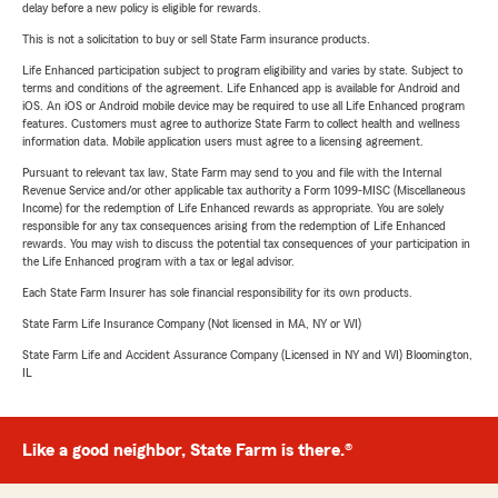
delay before a new policy is eligible for rewards.
This is not a solicitation to buy or sell State Farm insurance products.
Life Enhanced participation subject to program eligibility and varies by state. Subject to
terms and conditions of the agreement. Life Enhanced app is available for Android and
iOS. An iOS or Android mobile device may be required to use all Life Enhanced program
features. Customers must agree to authorize State Farm to collect health and wellness
information data. Mobile application users must agree to a licensing agreement.
Pursuant to relevant tax law, State Farm may send to you and file with the Internal
Revenue Service and/or other applicable tax authority a Form 1099-MISC (Miscellaneous
Income) for the redemption of Life Enhanced rewards as appropriate. You are solely
responsible for any tax consequences arising from the redemption of Life Enhanced
rewards. You may wish to discuss the potential tax consequences of your participation in
the Life Enhanced program with a tax or legal advisor.
Each State Farm Insurer has sole financial responsibility for its own products.
State Farm Life Insurance Company (Not licensed in MA, NY or WI)
State Farm Life and Accident Assurance Company (Licensed in NY and WI) Bloomington,
IL
Like a good neighbor, State Farm is there.®